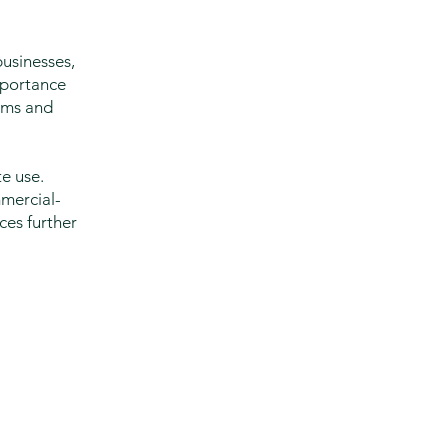
usinesses,
mportance
ooms and
e use.
mmercial-
ces further