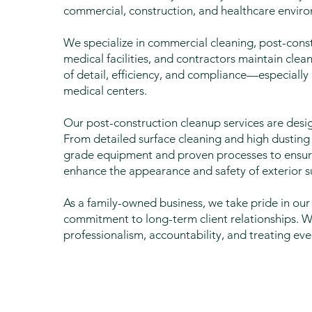
commercial, construction, and healthcare envir
We specialize in commercial cleaning, post-cons
medical facilities, and contractors maintain cle
of detail, efficiency, and compliance—especially 
medical centers.
Our post-construction cleanup services are desi
From detailed surface cleaning and high dustin
grade equipment and proven processes to ensure
enhance the appearance and safety of exterior su
As a family-owned business, we take pride in 
commitment to long-term client relationships. 
professionalism, accountability, and treating eve