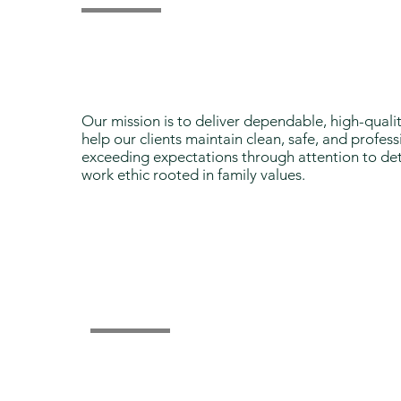
Our Mission
Our mission is to deliver dependable, high-quali
help our clients maintain clean, safe, and profe
exceeding expectations through attention to det
work ethic rooted in family values.
Why Choose