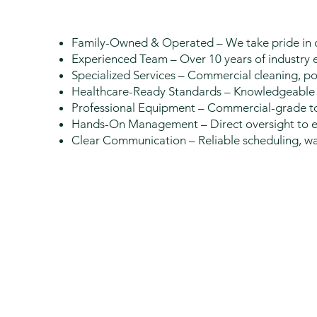
Family-Owned & Operated – We take pride in o
Experienced Team – Over 10 years of industry ex
Specialized Services – Commercial cleaning, po
Healthcare-Ready Standards – Knowledgeable 
Professional Equipment – Commercial-grade to
Hands-On Management – Direct oversight to ens
Clear Communication – Reliable scheduling, wal