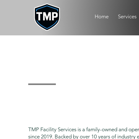
Home
Services
About Us
TMP Facility Services is a family-owned and op
since 2019. Backed by over 10 years of industry e