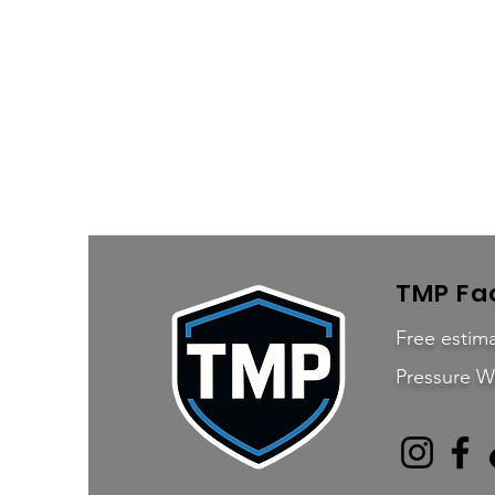
TMP Fac
Free estima
Pressure W