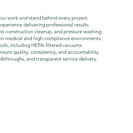
ur work and stand behind every project.
perience delivering professional results.
st-construction cleanup, and pressure washing.
in medical and high-compliance environments.
ols, including HEPA-filtered vacuums.
ure quality, consistency, and accountability.
kthroughs, and transparent service delivery.