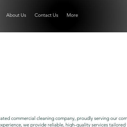
About Us
Contact Us
More
erated commercial cleaning company, proudly serving our co
xperience, we provide reliable, high-quality services tailored