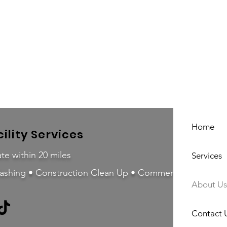
Home
ility Services
te within 20 miles
Services
ashing • Construction Clean Up • Commercial Cleaning
About Us
Contact 