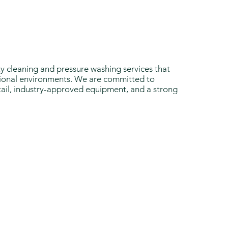
ty cleaning and pressure washing services that
ssional environments. We are committed to
ail, industry-approved equipment, and a strong
 Us