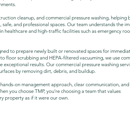
onments.
truction cleanup, and commercial pressure washing, helping b
an, safe, and professional spaces. Our team understands the i
in healthcare and high-traffic facilities such as emergency r
gned to prepare newly built or renovated spaces for immediat
g to floor scrubbing and HEPA-filtered vacuuming, we use co
 exceptional results. Our commercial pressure washing servi
rfaces by removing dirt, debris, and buildup.
our hands-on management approach, clear communication, and
When you choose TMP, you’re choosing a team that values
ry property as if it were our own.