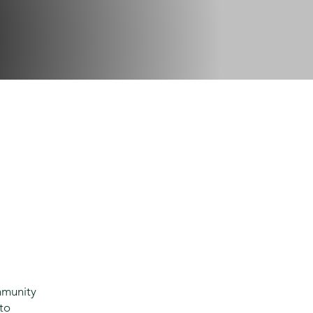
mmunity
 to