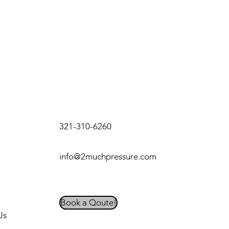
321-310-6260
info@2muchpressure.com
Book a Qoute!
Us